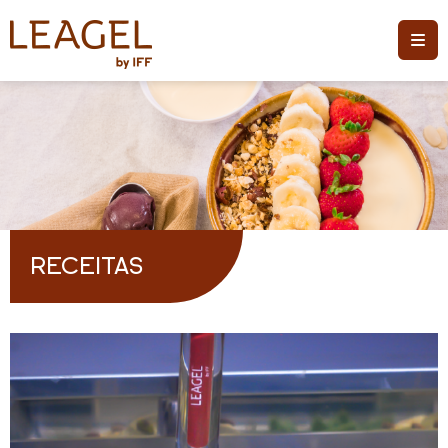
RECEITAS