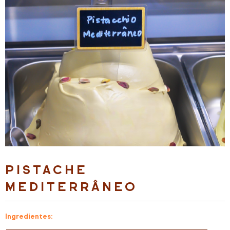
PISTACHE
MEDITERRÂNEO
Ingredientes: