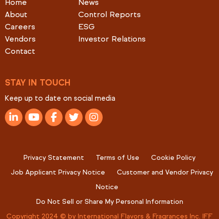
Home
News
About
Control Reports
Careers
ESG
Vendors
Investor Relations
Contact
STAY IN TOUCH
Keep up to date on social media
Privacy Statement
Terms of Use
Cookie Policy
Job Applicant Privacy Notice
Customer and Vendor Privacy
Notice
Do Not Sell or Share My Personal Information
Copyright 2024 © by International Flavors & Fragrances Inc. IFF