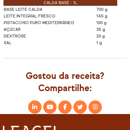
CALDA BASE - 1L
BASE LEITE CALDA
700 g
LEITE INTEGRAL FRESCO
145 g
PISTACCHIO PURO MEDITERRÂNEO
100 g
AÇÚCAR
35 g
DEXTROSE
20 g
SAL
1 g
Gostou da receita?
Compartilhe: