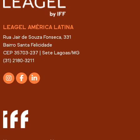
LEAGEL AMÉRICA LATINA
Rua Jair de Souza Fonseca, 331
Bairro Santa Felicidade
CEP 35703-237 | Sete Lagoas/MG
(31) 2180-3211